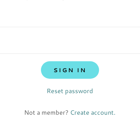
SIGN IN
Reset password
Not a member?
Create account.