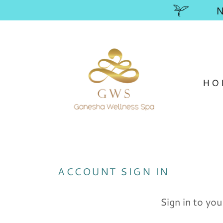
HO
ACCOUNT SIGN IN
Sign in to you