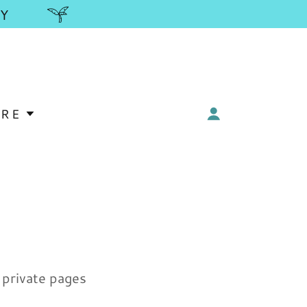
Y
RE
y private pages