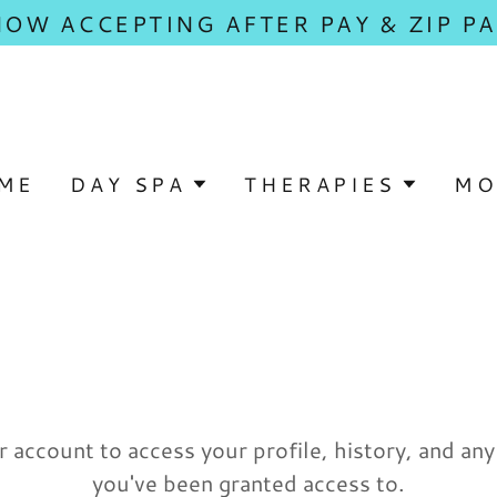
NOW ACCEPTING AFTER PAY & ZIP PA
ME
DAY SPA
THERAPIES
MO
r account to access your profile, history, and an
you've been granted access to.