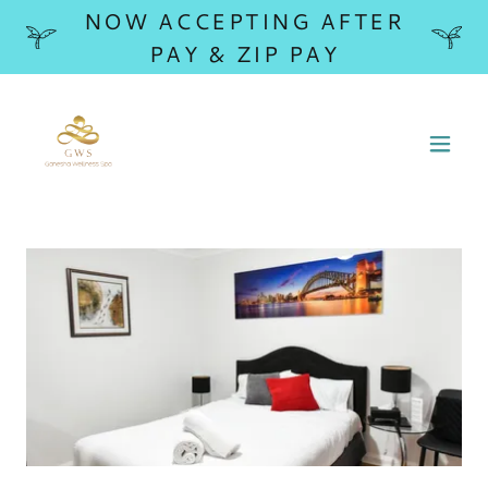
NOW ACCEPTING AFTER
PAY & ZIP PAY