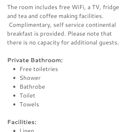
The room includes free WiFi, a TV, fridge
and tea and coffee making facilities.
Complimentary, self service continental
breakfast is provided. Please note that
there is no capacity for additional guests.
Private Bathroom:
Free toiletries
Shower
Bathrobe
Toilet
Towels
Facilities: ​
Linen