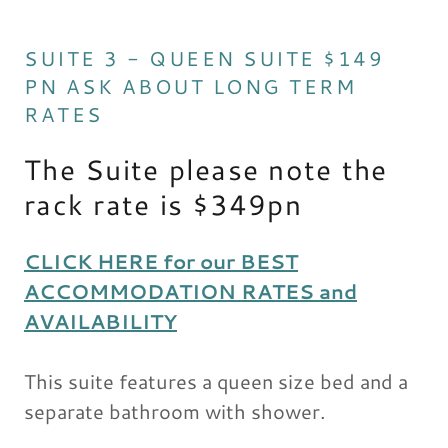
SUITE 3 - QUEEN SUITE $149
PN ASK ABOUT LONG TERM
RATES
The Suite please note the
rack rate is $349pn
CLICK HERE for our BEST
ACCOMMODATION RATES and
AVAILABILITY
This suite features a queen size bed and a
separate bathroom with shower.