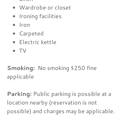
Wardrobe or closet
Ironing facilities
Iron
Carpeted
Electric kettle
TV
Smoking: ​
No smoking $250 fine
applicable
Parking: ​
Public parking is possible at a
location nearby (reservation is not
possible) and charges may be applicable.