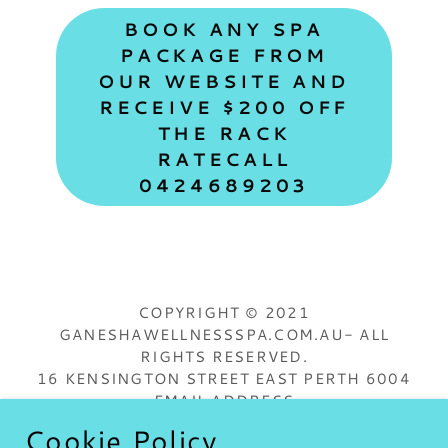
BOOK ANY SPA
PACKAGE FROM
OUR WEBSITE AND
RECEIVE $200 OFF
THE RACK
RATECALL
0424689203
COPYRIGHT © 2021
GANESHAWELLNESSSPA.COM.AU- ALL
RIGHTS RESERVED.
16 KENSINGTON STREET EAST PERTH 6004
EMAIL ADDRESS
GANESHAWELLNESSSPA@OUTLOOK.COM
Cookie Policy
LOWER CASE ONLY